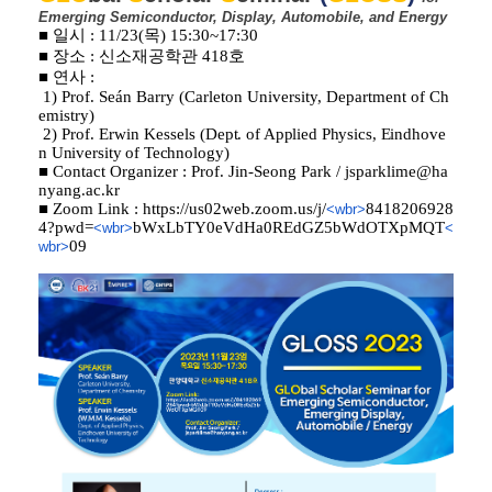
Emerging
Semiconductor,
Display, Automobile, and Energy
■ 일시 : 11/23(목) 15:30~17:30
■ 장소 : 신소재공학관 418호
■ 연사 :
1) Prof. Seán Barry (
Carleton University, Department of Ch
emistry
)
2) Prof. Erwin Kessels (
Dept. of Applied Physics, Eindhove
n University of Technology
)
■ Contact Organizer : Prof. Jin-Seong Park /
jsparklime@ha
nyang.ac.kr
■ Zoom Link :
https://us02web.zoom.us/j/
8418206928
<wbr>
4?pwd=
bWxLbTY0eVdHa0REdGZ5bWdOTXpMQT
<wbr>
<
09
wbr>