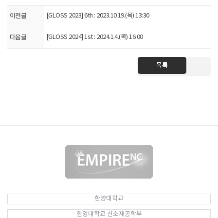
이전글
[GLOSS 2023] 6th : 2023.10.19.(목) 13:30
다음글
[GLOSS 2024] 1st : 2024.1.4.(목) 16:00
목록
한양대학교
한양대학교 신소재공학부