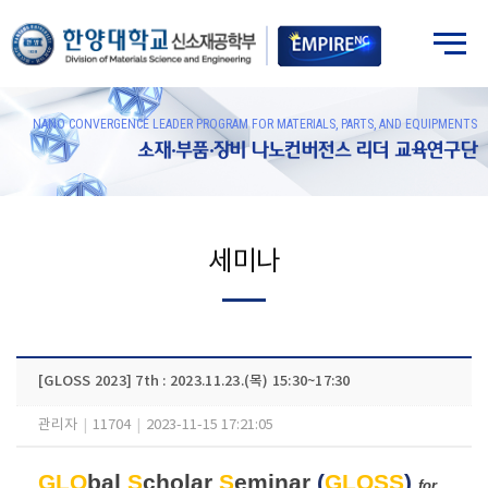
NANO CONVERGENCE LEADER PROGRAM FOR MATERIALS, PARTS, AND EQUIPMENTS
소재·부품·장비 나노컨버전스 리더 교육연구단
세미나
[GLOSS 2023] 7th : 2023.11.23.(목) 15:30~17:30
관리자
|
11704
|
2023-11-15 17:21:05
GLO
bal
S
cholar
S
eminar
(
GLOSS
)
for