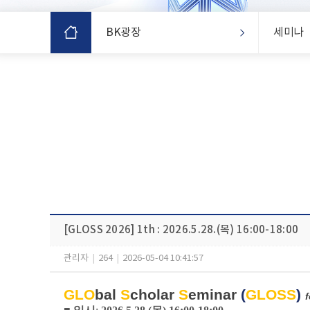
BK광장
세미나
[GLOSS 2026] 1th : 2026.5.28.(목) 16:00-18:00
관리자
|
264
|
2026-05-04 10:41:57
GLO
bal
S
cholar
S
eminar
(
GLOSS
)