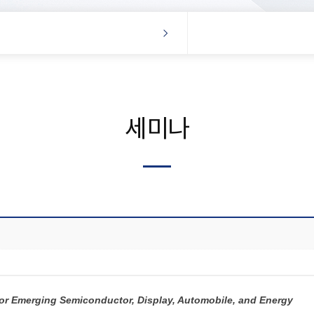
세미나
for Emerging Semiconductor, Display, Automobile, and Energy