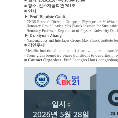
■
일시
:
2026.5.28.(
목
) 16:00-18:00
■
장소
:
신소재공학관
701
호
■
연사
:
▶
Prof. Baptiste Gault
- CNRS Research Director, Groupe de Physique des Matériaux
- Honorary Group Leader, Max Planck Institute for Sutainable
- Honorary Professor, Department of Physics, University Dui
▶
Dr. Siyuan Zhang
- Nanoanalytics and Interfaces Group, Max Planck Institute fo
■
강연주제
-
Metallic functional nanomaterials are
…
material: transf
-
From grain boundary phase transitions to dendrites in so
■
Contact Organizer:
Prof. Jeongho Han (jeonghohan