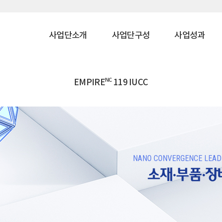
사업단소개
사업단구성
사업성과
NC
EMPIRE
119 IUCC
NANO CONVERGENCE LEADE
소재·부품·