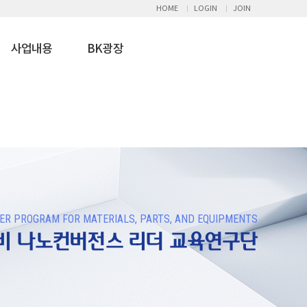
HOME
LOGIN
JOIN
사업내용
BK광장
R PROGRAM FOR MATERIALS, PARTS, AND EQUIPMENTS
장비 나노컨버전스 리더 교육연구단