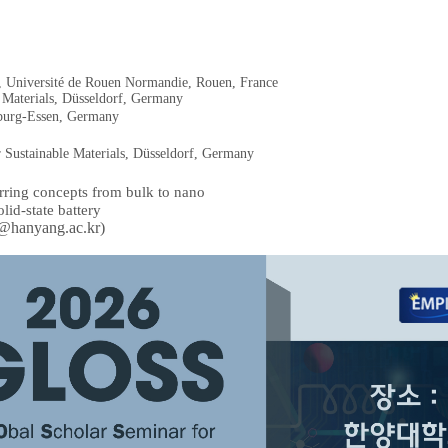
, Université de Rouen Normandie, Rouen, France
 Materials, Düsseldorf, Germany
sburg-Essen, Germany
r Sustainable Materials, Düsseldorf, Germany
erring concepts from bulk to nano
lid-state battery
@hanyang.ac.kr)